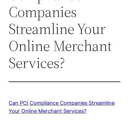
Companies
Streamline Your
Online Merchant
Services?
Can PCI Compliance Companies Streamline
Your Online Merchant Services?