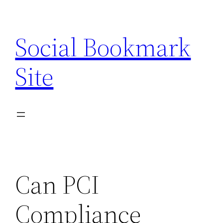
Skip
to
Social Bookmark
content
Site
Can PCI
Compliance