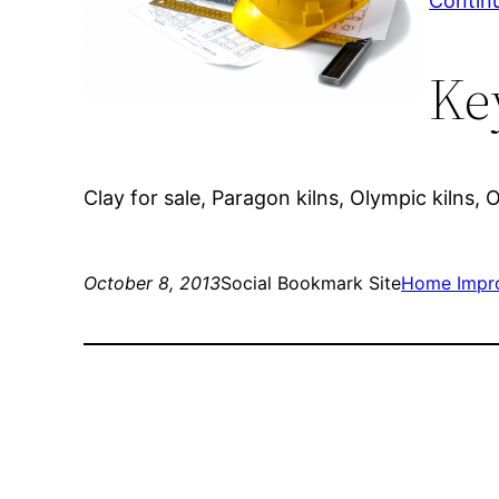
Contin
Ke
Clay for sale, Paragon kilns, Olympic kilns, 
October 8, 2013
Social Bookmark Site
Home Impr