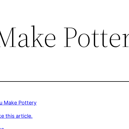
Make Potte
u Make Pottery
e this article.