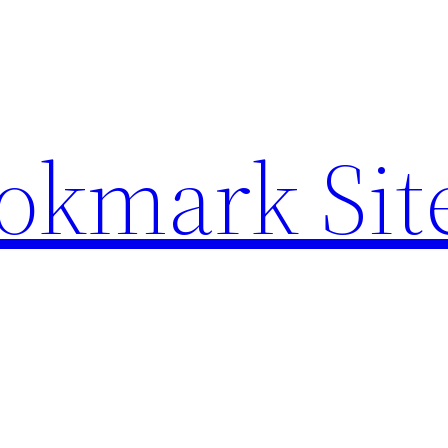
ookmark Sit