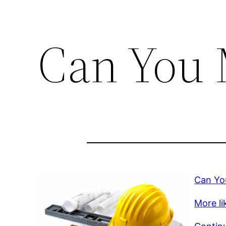
Can You 
Can Yo
More lik