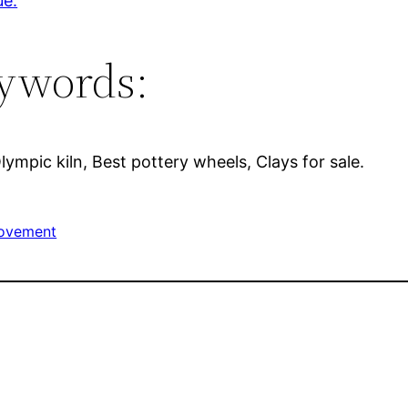
ue.
ywords:
Olympic kiln, Best pottery wheels, Clays for sale.
ovement