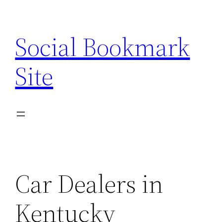
Skip
to
Social Bookmark
content
Site
Car Dealers in
Kentucky