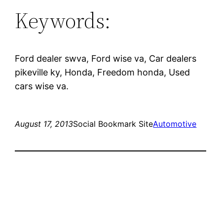
Keywords:
Ford dealer swva, Ford wise va, Car dealers
pikeville ky, Honda, Freedom honda, Used
cars wise va.
August 17, 2013
Social Bookmark Site
Automotive