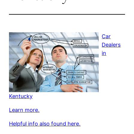
Car
Dealers
in
Kentucky
Learn more.
Helpful info also found here.