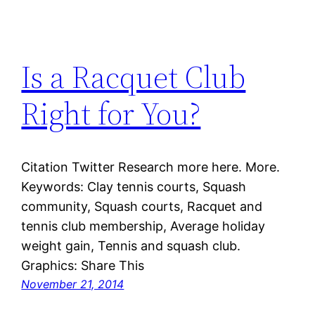
Is a Racquet Club
Right for You?
Citation Twitter Research more here. More.
Keywords: Clay tennis courts, Squash
community, Squash courts, Racquet and
tennis club membership, Average holiday
weight gain, Tennis and squash club.
Graphics: Share This
November 21, 2014