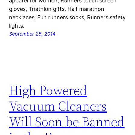
apparel for women, Runners touch screen
gloves, Triathlon gifts, Half marathon
necklaces, Fun runners socks, Runners safety
lights.
September 25, 2014
High Powered
Vacuum Cleaners
Will Soon be Banned