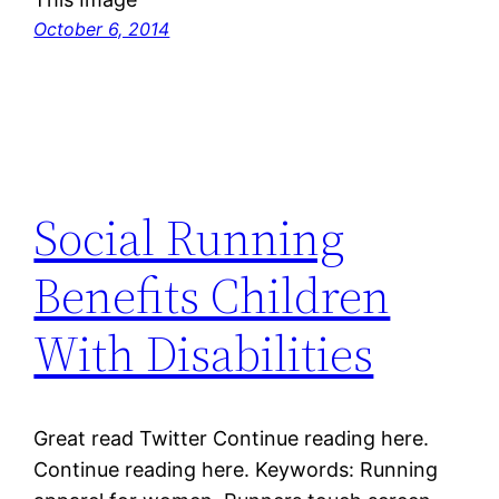
October 6, 2014
Social Running
Benefits Children
With Disabilities
Great read Twitter Continue reading here.
Continue reading here. Keywords: Running