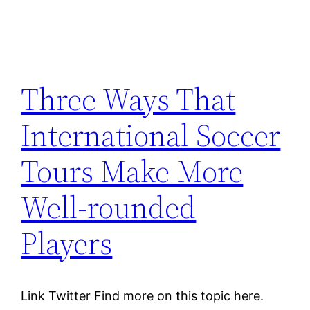
Three Ways That
International Soccer
Tours Make More
Well-rounded
Players
Link Twitter Find more on this topic here.