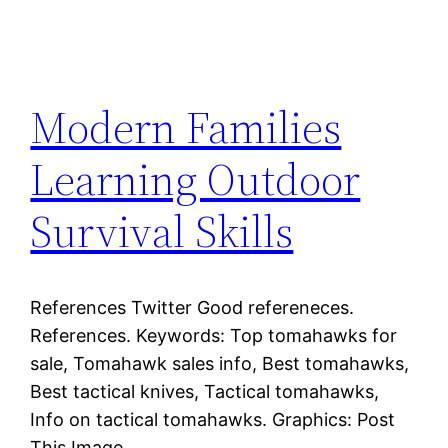
Modern Families
Learning Outdoor
Survival Skills
References Twitter Good refereneces.
References. Keywords: Top tomahawks for
sale, Tomahawk sales info, Best tomahawks,
Best tactical knives, Tactical tomahawks,
Info on tactical tomahawks. Graphics: Post
This Image