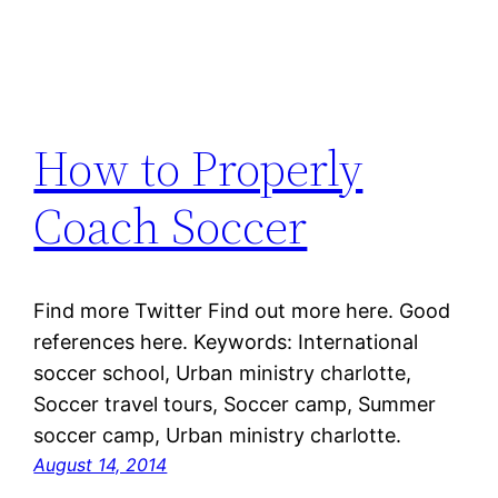
How to Properly
Coach Soccer
Find more Twitter Find out more here. Good
references here. Keywords: International
soccer school, Urban ministry charlotte,
Soccer travel tours, Soccer camp, Summer
soccer camp, Urban ministry charlotte.
August 14, 2014