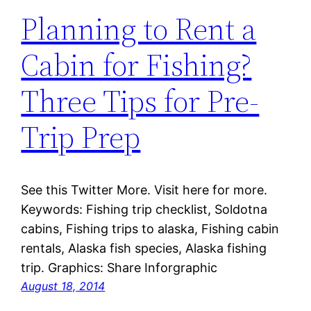
Planning to Rent a
Cabin for Fishing?
Three Tips for Pre-
Trip Prep
See this Twitter More. Visit here for more.
Keywords: Fishing trip checklist, Soldotna
cabins, Fishing trips to alaska, Fishing cabin
rentals, Alaska fish species, Alaska fishing
trip. Graphics: Share Inforgraphic
August 18, 2014