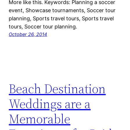
More like this. Keywords: Planning a soccer
event, Showcase tournaments, Soccer tour
planning, Sports travel tours, Sports travel
tours, Soccer tour planning.
October 26, 2014
Beach Destination
Weddings are a
Memorable