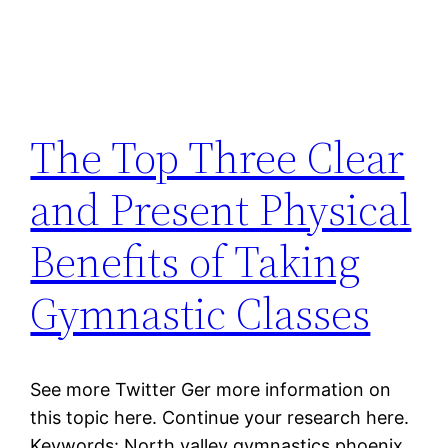
The Top Three Clear
and Present Physical
Benefits of Taking
Gymnastic Classes
See more Twitter Ger more information on
this topic here. Continue your research here.
Keywords: North valley gymnastics phoenix,