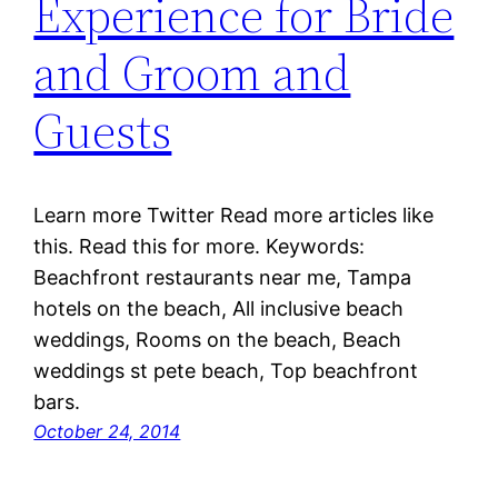
Experience for Bride
and Groom and
Guests
Learn more Twitter Read more articles like
this. Read this for more. Keywords:
Beachfront restaurants near me, Tampa
hotels on the beach, All inclusive beach
weddings, Rooms on the beach, Beach
weddings st pete beach, Top beachfront
bars.
October 24, 2014