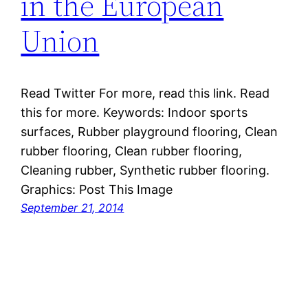
in the European
Union
Read Twitter For more, read this link. Read
this for more. Keywords: Indoor sports
surfaces, Rubber playground flooring, Clean
rubber flooring, Clean rubber flooring,
Cleaning rubber, Synthetic rubber flooring.
Graphics: Post This Image
September 21, 2014