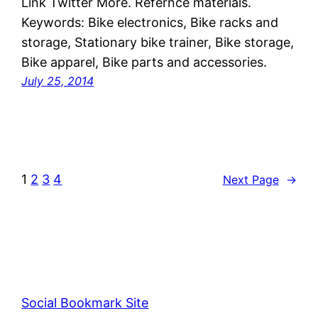
Link Twitter More. Refernce materials.
Keywords: Bike electronics, Bike racks and
storage, Stationary bike trainer, Bike storage,
Bike apparel, Bike parts and accessories.
July 25, 2014
1
2
3
4
Next Page
→
Social Bookmark Site