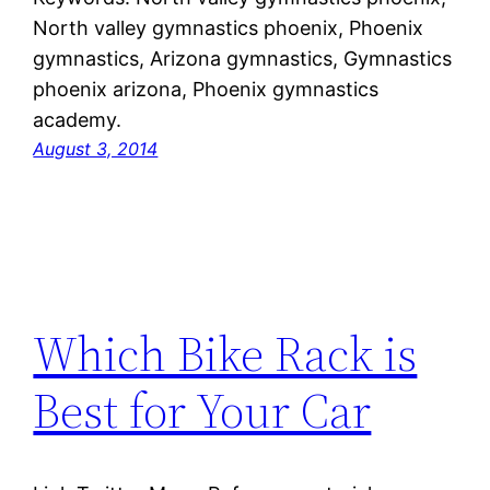
North valley gymnastics phoenix, Phoenix
gymnastics, Arizona gymnastics, Gymnastics
phoenix arizona, Phoenix gymnastics
academy.
August 3, 2014
Which Bike Rack is
Best for Your Car