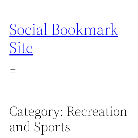
Skip
to
Social Bookmark
content
Site
Category:
Recreation
and Sports