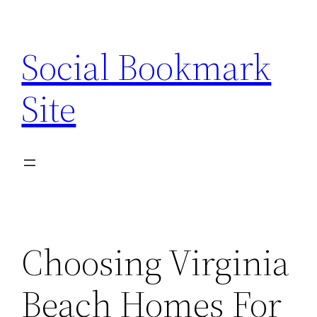
Skip
to
Social Bookmark
content
Site
Choosing Virginia
Beach Homes For