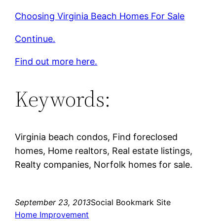
Choosing Virginia Beach Homes For Sale
Continue.
Find out more here.
Keywords:
Virginia beach condos, Find foreclosed
homes, Home realtors, Real estate listings,
Realty companies, Norfolk homes for sale.
September 23, 2013
Social Bookmark Site
Home Improvement