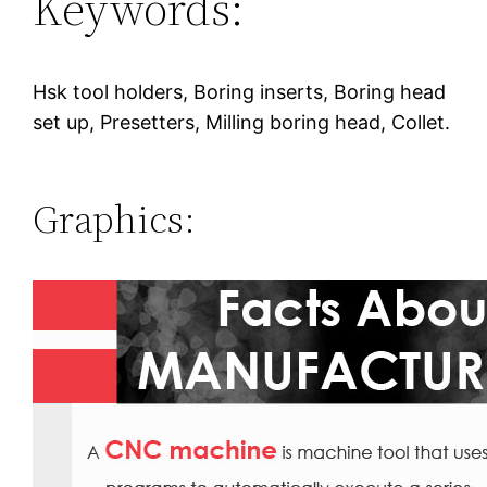
Keywords:
Hsk tool holders, Boring inserts, Boring head
set up, Presetters, Milling boring head, Collet.
Graphics: