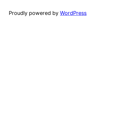
Proudly powered by
WordPress