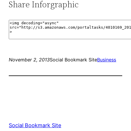
Share Inforgraphic
November 2, 2013
Social Bookmark Site
Business
Social Bookmark Site