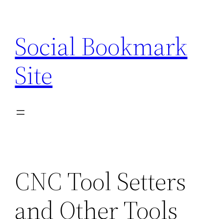
Skip
to
Social Bookmark
content
Site
CNC Tool Setters
and Other Tools