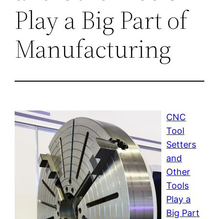
Play a Big Part of
Manufacturing
CNC
Tool
Setters
and
Other
Tools
Play a
Big Part