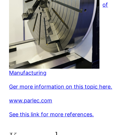
of
Manufacturing
Ger more information on this topic here.
www.parlec.com
See this link for more references.