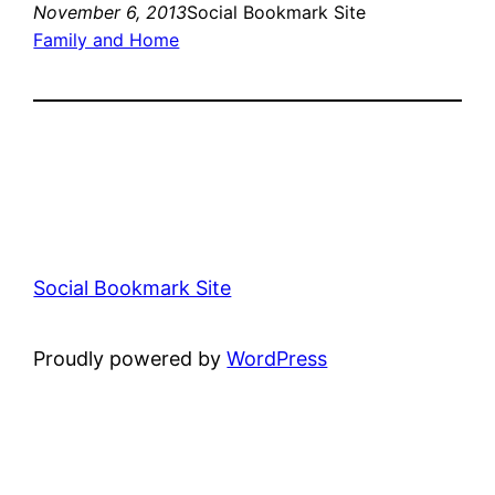
November 6, 2013
Social Bookmark Site
Family and Home
Social Bookmark Site
Proudly powered by
WordPress