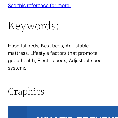
See this reference for more.
Keywords:
Hospital beds, Best beds, Adjustable
mattress, Lifestyle factors that promote
good health, Electric beds, Adjustable bed
systems.
Graphics: