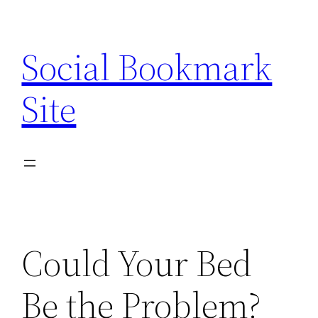
Skip
to
Social Bookmark
content
Site
Could Your Bed
Be the Problem?