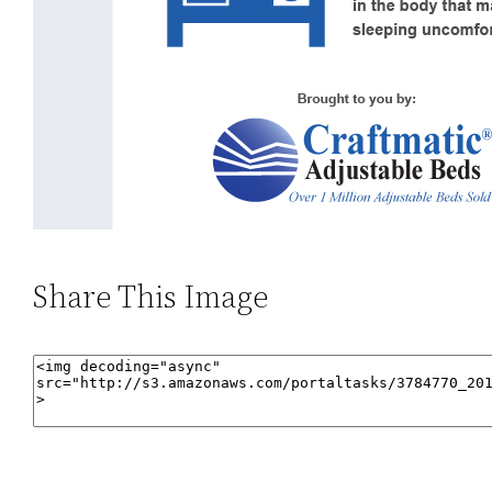
Share This Image