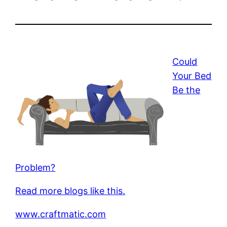
Could
Your Bed
Be the
Problem?
Read more blogs like this.
www.craftmatic.com