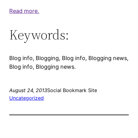
Read more.
Keywords:
Blog info, Blogging, Blog info, Blogging news,
Blog info, Blogging news.
August 24, 2013
Social Bookmark Site
Uncategorized