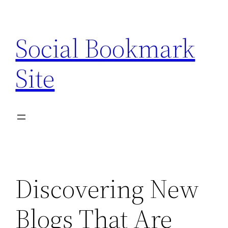
Skip
to
Social Bookmark
content
Site
Discovering New
Blogs That Are