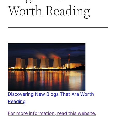
Worth Reading
Discovering New Blogs That Are Worth
Reading
For more information, read this website.