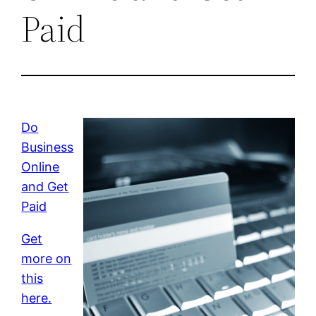
Paid
Do
Business
Online
and Get
Paid
Get
more on
this
here.