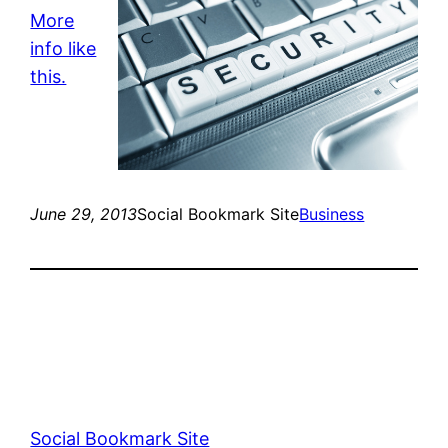
More
info like
this.
June 29, 2013
Social Bookmark Site
Business
Social Bookmark Site