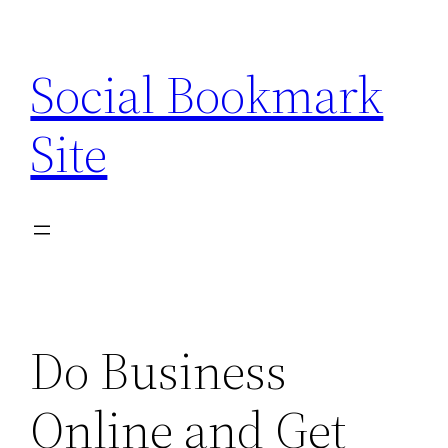
Skip
to
Social Bookmark
content
Site
Do Business
Online and Get