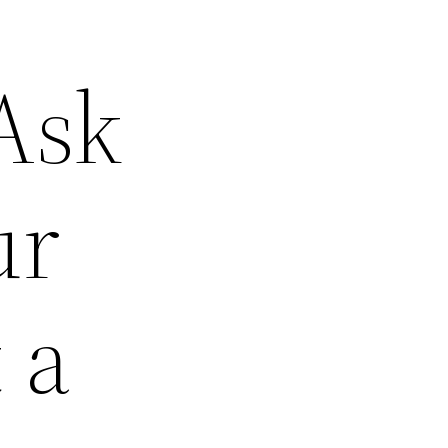
Ask
ur
 a