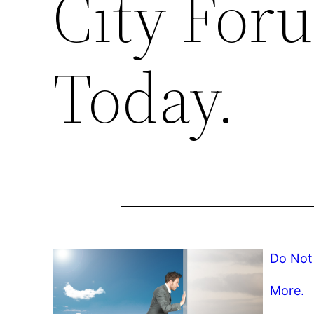
City For
Today.
Do Not 
More.