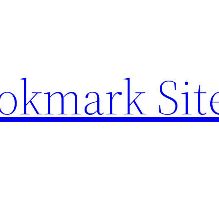
ookmark Sit