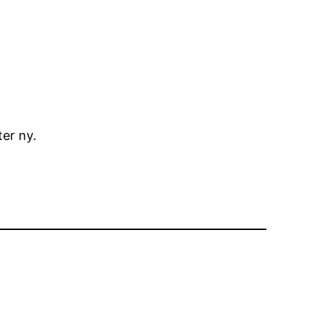
er ny.