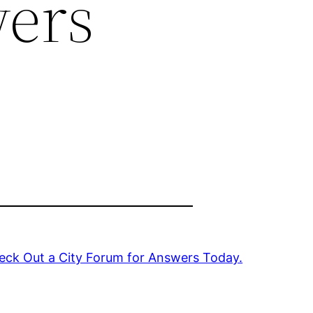
wers
eck Out a City Forum for Answers Today.