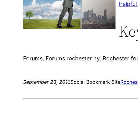
Helpful
Ke
Forums, Forums rochester ny, Rochester fo
September 23, 2013
Social Bookmark Site
Roches