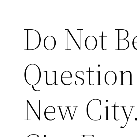
Do Not Be
Question
New City