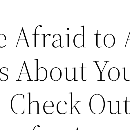
 Afraid to 
s About Yo
. Check Out