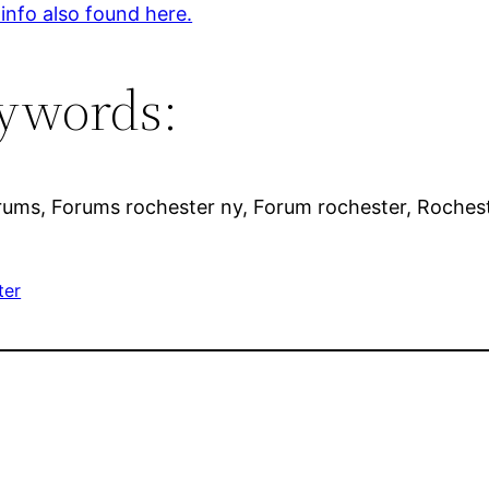
 info also found here.
ywords:
rums, Forums rochester ny, Forum rochester, Rochest
ter