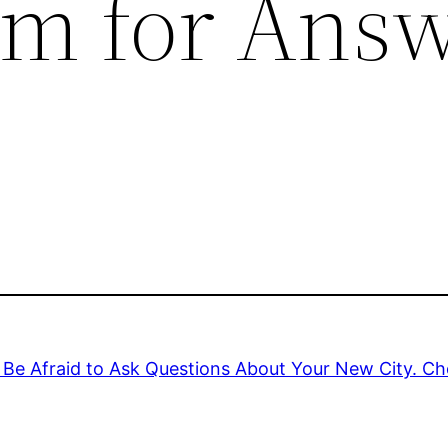
um for Ans
Be Afraid to Ask Questions About Your New City. Ch