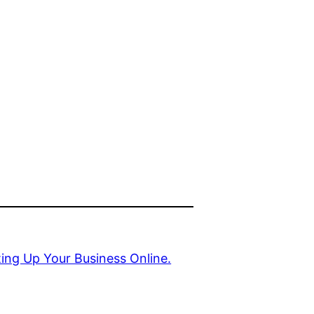
ing Up Your Business Online.