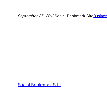
September 25, 2013
Social Bookmark Site
Busine
Social Bookmark Site