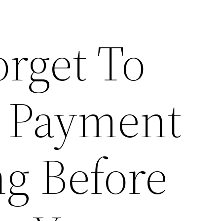
orget To
 Payment
ng Before