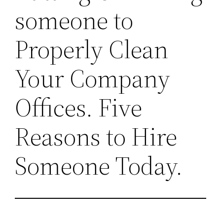
someone to
Properly Clean
Your Company
Offices. Five
Reasons to Hire
Someone Today.