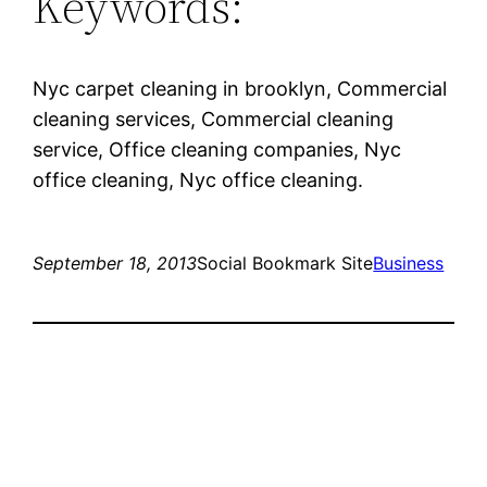
Keywords:
Nyc carpet cleaning in brooklyn, Commercial
cleaning services, Commercial cleaning
service, Office cleaning companies, Nyc
office cleaning, Nyc office cleaning.
September 18, 2013
Social Bookmark Site
Business