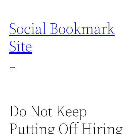
Skip
to
Social Bookmark
content
Site
Do Not Keep
Putting Off Hiring