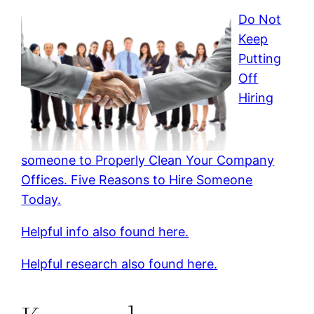
Do Not
Keep
Putting
Off
Hiring
someone to Properly Clean Your Company
Offices. Five Reasons to Hire Someone
Today.
Helpful info also found here.
Helpful research also found here.