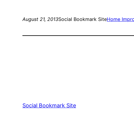
August 21, 2013
Social Bookmark Site
Home Impr
Social Bookmark Site