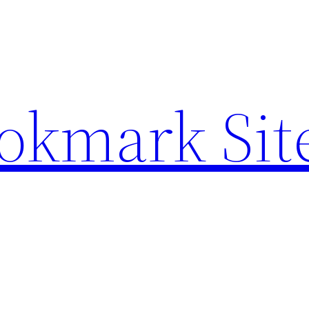
ookmark Sit