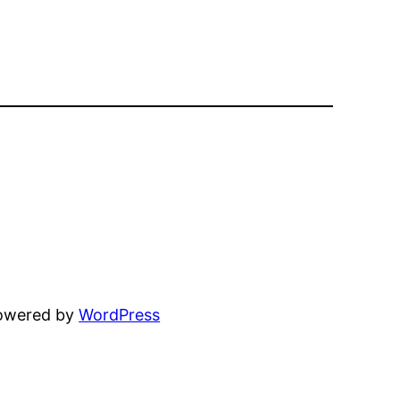
powered by
WordPress