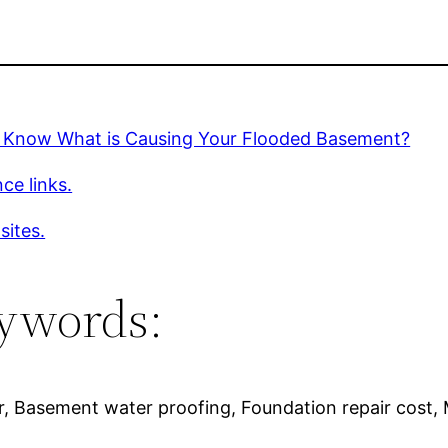
 Know What is Causing Your Flooded Basement?
ce links.
sites.
ywords:
r, Basement water proofing, Foundation repair cost,