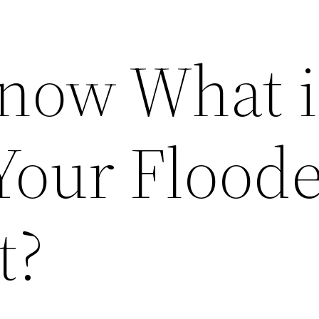
now What i
Your Flood
t?