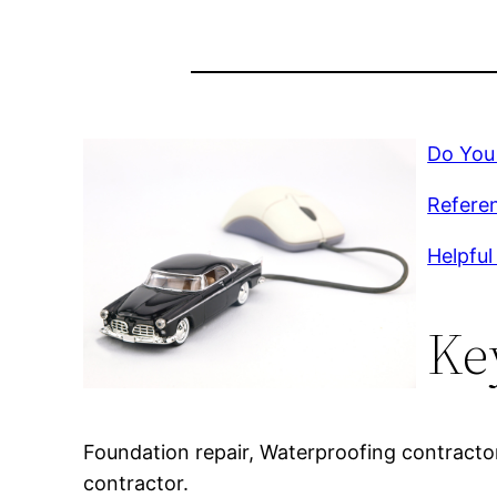
Do You
Referen
Helpful 
Ke
Foundation repair, Waterproofing contracto
contractor.