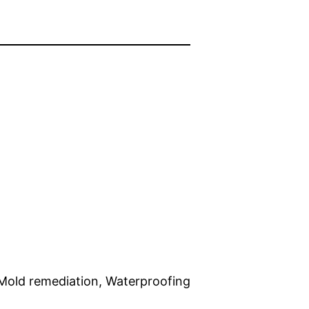
 Mold remediation, Waterproofing