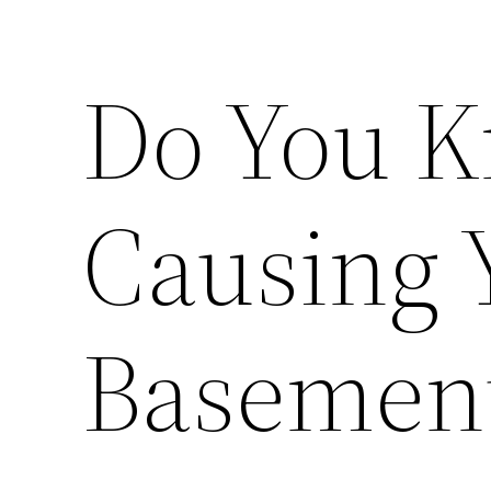
Do You K
Causing 
Basemen