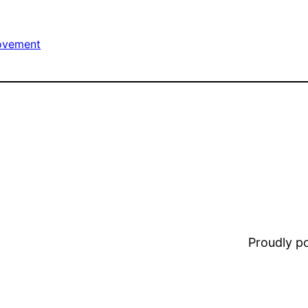
ovement
Proudly 