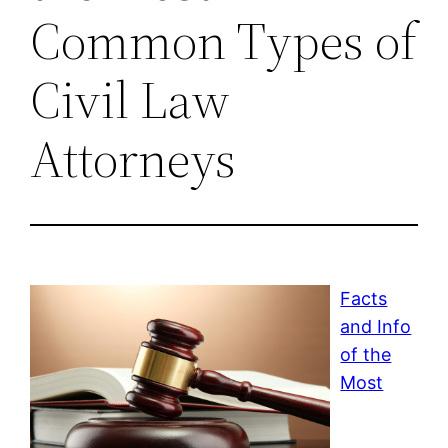
Common Types of
Civil Law
Attorneys
Facts
and Info
of the
Most