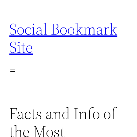
Skip
to
Social Bookmark
content
Site
Facts and Info of
the Most