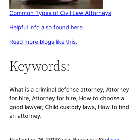
Common Types of Civil Law Attorneys
Helpful info also found here.
Read more blogs like this.
Keywords:
What is a criminal defense attorney, Attorney
for hire, Attorney for hire, How to choose a
good lawyer, Child custody laws, How to find
an attorney.
September 26, 2013
Social Bookmark Site
Legal