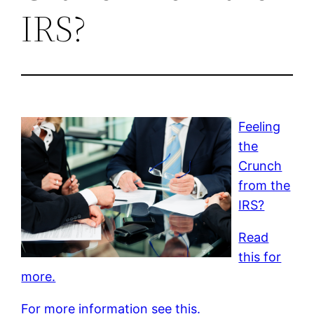
IRS?
Feeling
the
Crunch
from the
IRS?
Read
this for
more.
For more information see this.