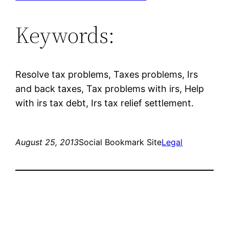
Keywords:
Resolve tax problems, Taxes problems, Irs
and back taxes, Tax problems with irs, Help
with irs tax debt, Irs tax relief settlement.
August 25, 2013
Social Bookmark Site
Legal