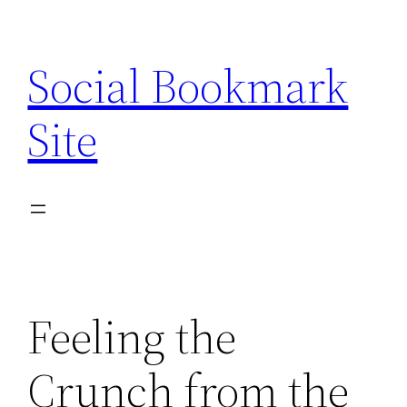
Skip
to
Social Bookmark
content
Site
Feeling the
Crunch from the