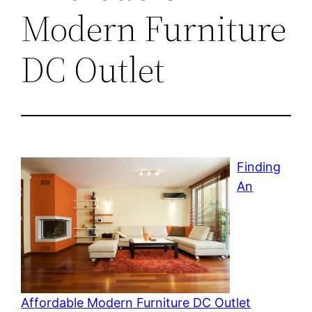
Modern Furniture
DC Outlet
Finding
An
Affordable Modern Furniture DC Outlet