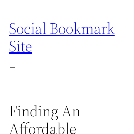
Skip
to
Social Bookmark
content
Site
Finding An
Affordable