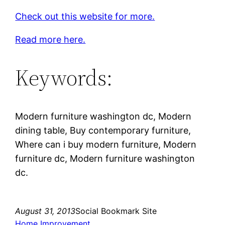
Check out this website for more.
Read more here.
Keywords:
Modern furniture washington dc, Modern
dining table, Buy contemporary furniture,
Where can i buy modern furniture, Modern
furniture dc, Modern furniture washington
dc.
August 31, 2013
Social Bookmark Site
Home Improvement