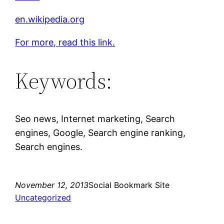
en.wikipedia.org
For more, read this link.
Keywords:
Seo news, Internet marketing, Search
engines, Google, Search engine ranking,
Search engines.
November 12, 2013
Social Bookmark Site
Uncategorized