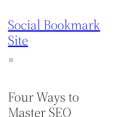
Skip
to
Social Bookmark
content
Site
Four Ways to
Master SEO