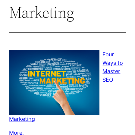
Marketing
Four
Ways to
Master
SEO
Marketing
More.