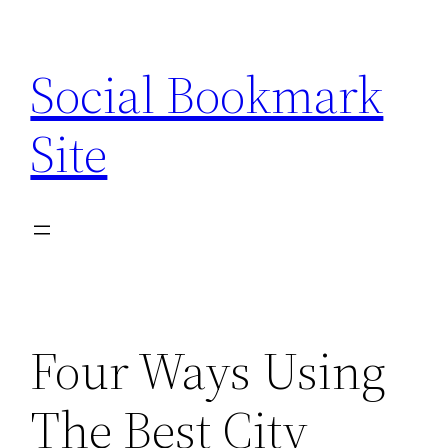
Skip
to
Social Bookmark
content
Site
Four Ways Using
The Best City