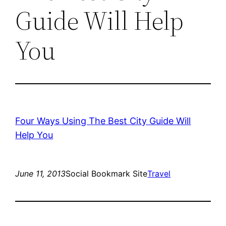
Guide Will Help
You
Four Ways Using The Best City Guide Will
Help You
June 11, 2013
Social Bookmark Site
Travel