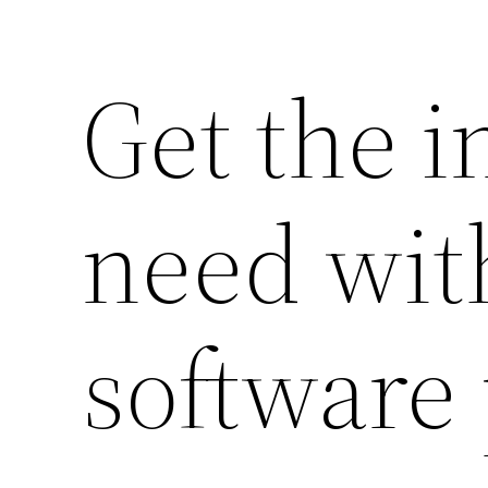
Get the 
need with
software