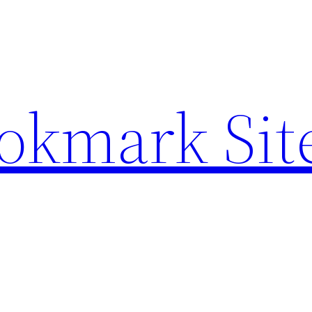
ookmark Sit