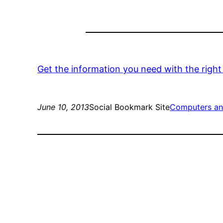
Get the information you need with the righ
June 10, 2013
Social Bookmark Site
Computers an