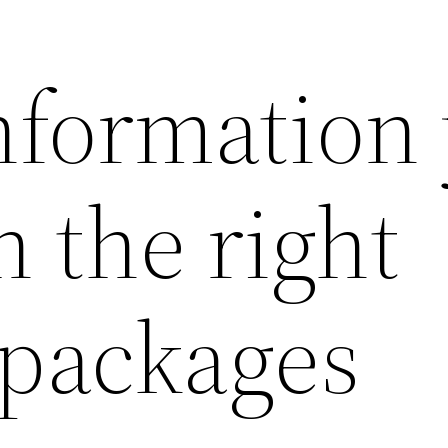
information
 the right
 packages