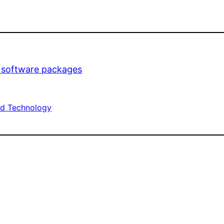
t software packages
d Technology