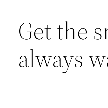
Get the s
always w