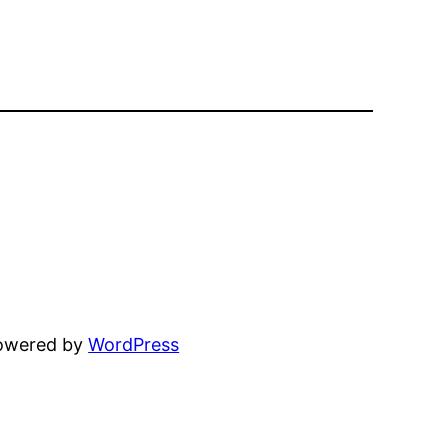
powered by
WordPress