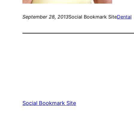
September 28, 2013
Social Bookmark Site
Dental
Social Bookmark Site