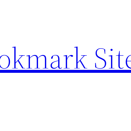
ookmark Sit