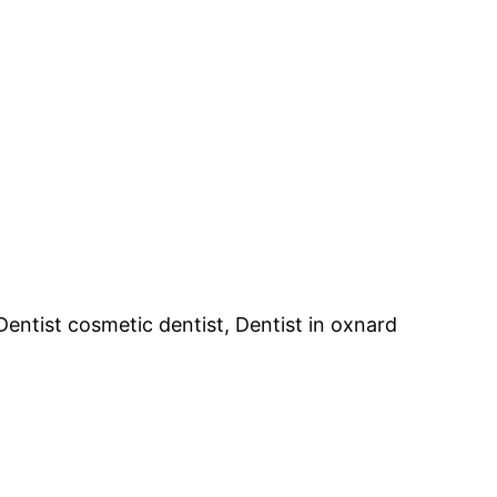
 Dentist cosmetic dentist, Dentist in oxnard