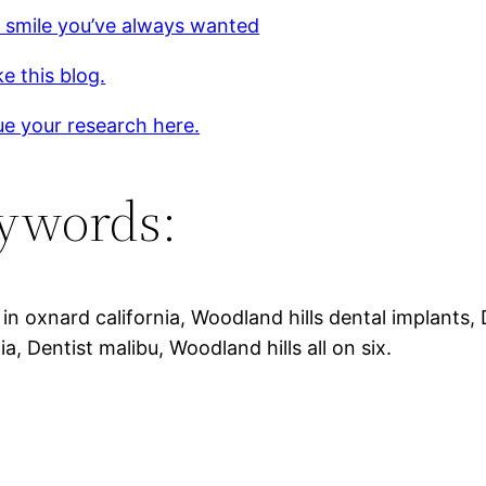
 smile you’ve always wanted
ke this blog.
e your research here.
ywords:
 in oxnard california, Woodland hills dental implants,
nia, Dentist malibu, Woodland hills all on six.