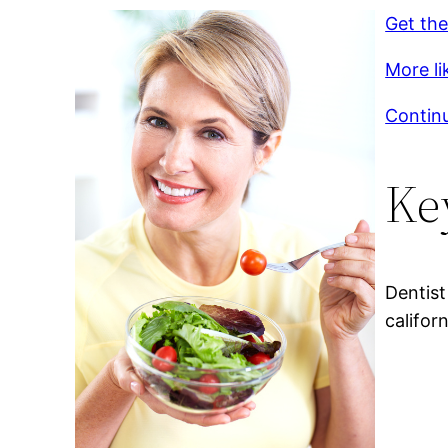
Get the
More li
Continu
Ke
Dentist
califor