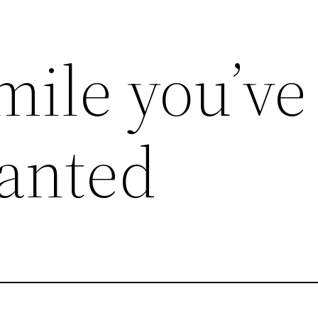
mile you’ve
anted