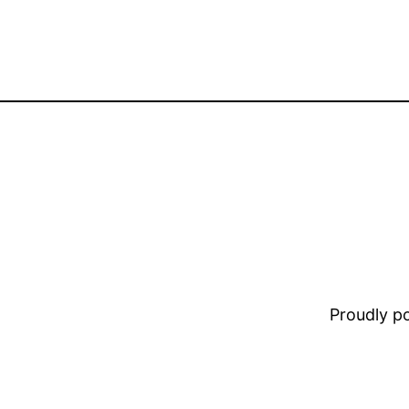
Proudly 