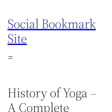
Skip
to
Social Bookmark
content
Site
History of Yoga –
A Complete