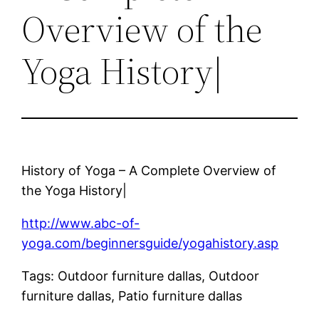
Overview of the
Yoga History|
History of Yoga – A Complete Overview of
the Yoga History|
http://www.abc-of-
yoga.com/beginnersguide/yogahistory.asp
Tags: Outdoor furniture dallas, Outdoor
furniture dallas, Patio furniture dallas