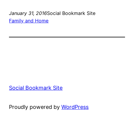
January 31, 2016
Social Bookmark Site
Family and Home
Social Bookmark Site
Proudly powered by
WordPress