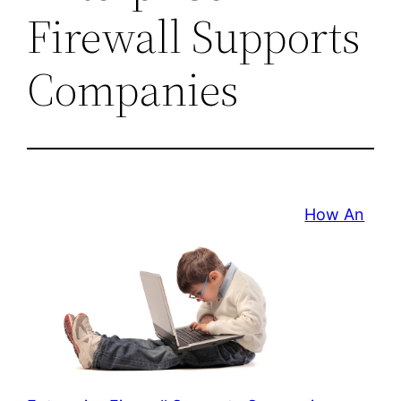
Firewall Supports
Companies
How An