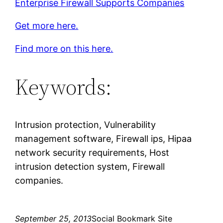
Enterprise Firewall Supports Companies
Get more here.
Find more on this here.
Keywords:
Intrusion protection, Vulnerability
management software, Firewall ips, Hipaa
network security requirements, Host
intrusion detection system, Firewall
companies.
September 25, 2013
Social Bookmark Site