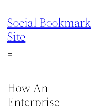
Skip
to
Social Bookmark
content
Site
How An
Enterprise