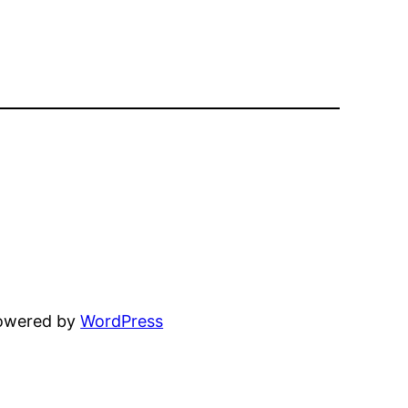
powered by
WordPress