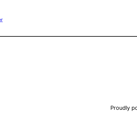
er
Proudly 