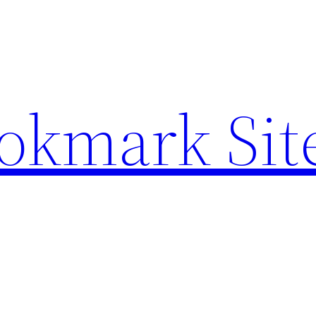
ookmark Sit