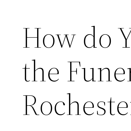
How do Y
the Fune
Rocheste