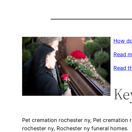
How do
Read m
Read th
Ke
Pet cremation rochester ny, Pet cremation 
rochester ny, Rochester ny funeral homes.