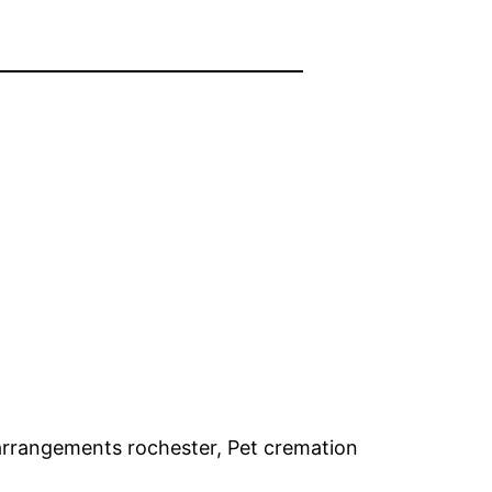
arrangements rochester, Pet cremation