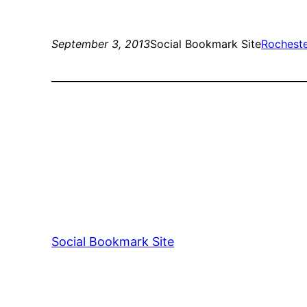
September 3, 2013
Social Bookmark Site
Rochest
Social Bookmark Site