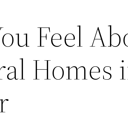
ou Feel Ab
ral Homes 
r