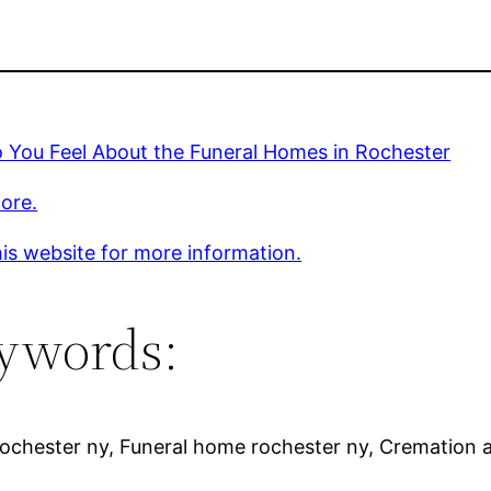
 You Feel About the Funeral Homes in Rochester
ore.
is website for more information.
ywords:
rochester ny, Funeral home rochester ny, Cremation 