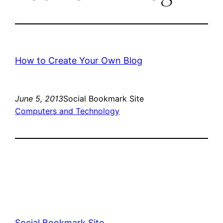
How to Create Your Own Blog
June 5, 2013
Social Bookmark Site
Computers and Technology
Social Bookmark Site