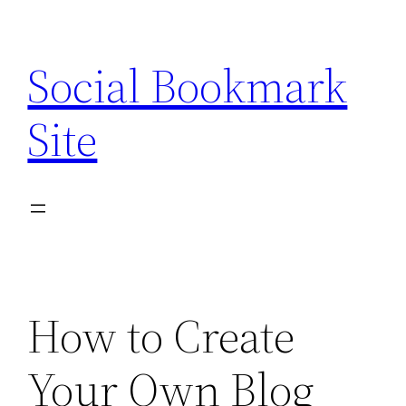
Skip
to
Social Bookmark
content
Site
How to Create
Your Own Blog