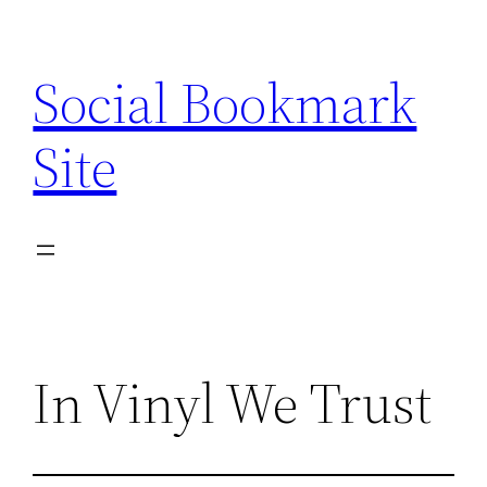
Skip
to
Social Bookmark
content
Site
In Vinyl We Trust