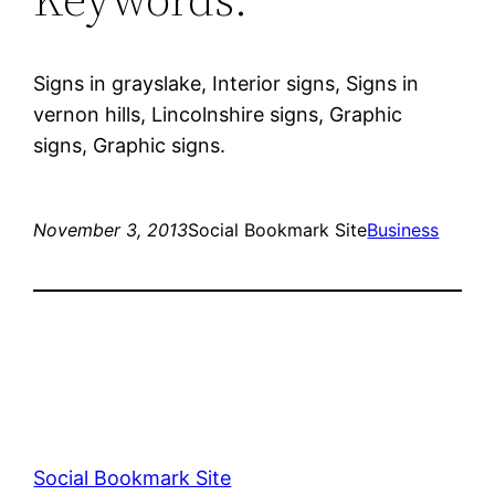
Signs in grayslake, Interior signs, Signs in
vernon hills, Lincolnshire signs, Graphic
signs, Graphic signs.
November 3, 2013
Social Bookmark Site
Business
Social Bookmark Site