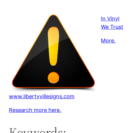
In Vinyl
We Trust
More.
www.libertyvillesigns.com
Research more here.
Keywords: