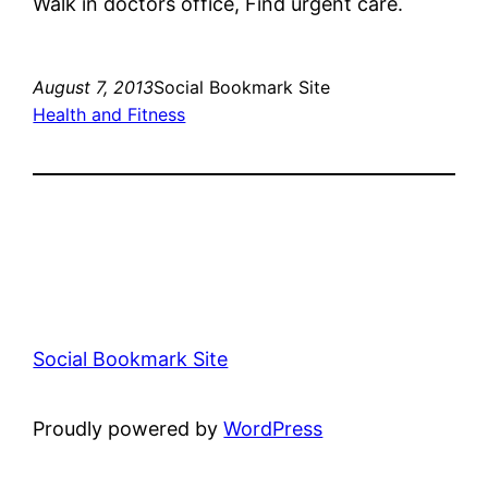
Walk in doctors office, Find urgent care.
August 7, 2013
Social Bookmark Site
Health and Fitness
Social Bookmark Site
Proudly powered by
WordPress