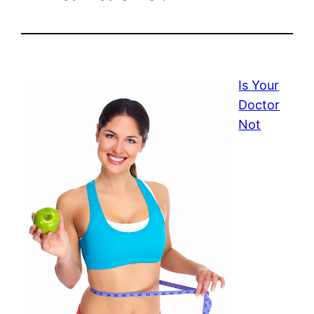
Is Your
Doctor
Not