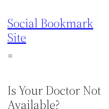
Skip
to
Social Bookmark
content
Site
Is Your Doctor Not
Available?