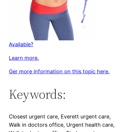
Available?
Learn more.
Ger more information on this topic here.
Keywords:
Closest urgent care, Everett urgent care,
Walk in doctors office, Urgent health care,