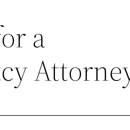
or a
cy Attorne