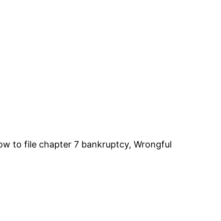
ow to file chapter 7 bankruptcy, Wrongful