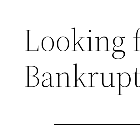
Looking f
Bankrupt