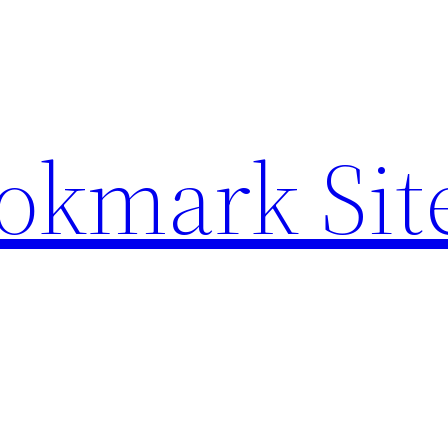
ookmark Sit