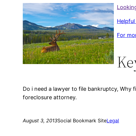
Looking
Helpful
For mor
Ke
Do i need a lawyer to file bankruptcy, Why 
foreclosure attorney.
August 3, 2013
Social Bookmark Site
Legal