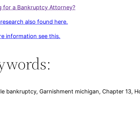
 for a Bankruptcy Attorney?
 research also found here.
e information see this.
ywords:
file bankruptcy, Garnishment michigan, Chapter 13, H