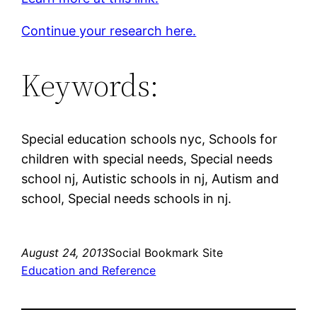
Continue your research here.
Keywords:
Special education schools nyc, Schools for
children with special needs, Special needs
school nj, Autistic schools in nj, Autism and
school, Special needs schools in nj.
August 24, 2013
Social Bookmark Site
Education and Reference