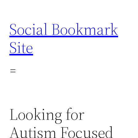
Skip
to
Social Bookmark
content
Site
Looking for
Autism Focused