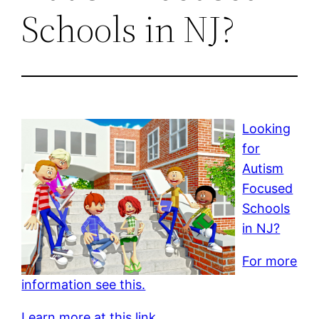
Schools in NJ?
Looking
for
Autism
Focused
Schools
in NJ?
For more
information see this.
Learn more at this link.