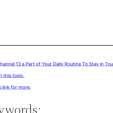
annel 13 a Part of Your Daily Routine To Stay in To
 this topic.
s link for more.
ywords: