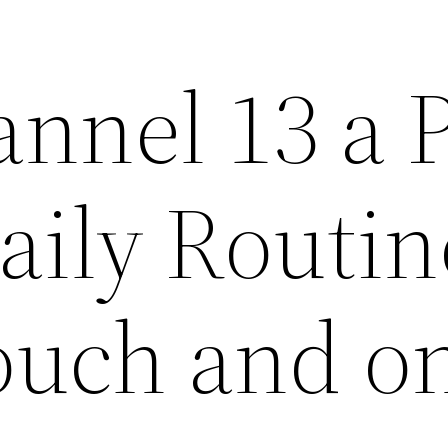
nnel 13 a P
aily Routin
Touch and o