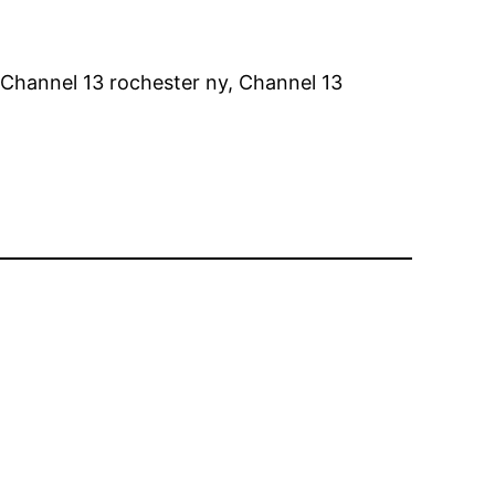
 Channel 13 rochester ny, Channel 13