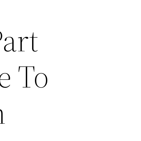
art
e To
n