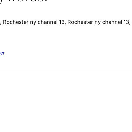
, Rochester ny channel 13, Rochester ny channel 13,
er