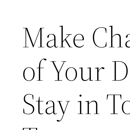
Make Cha
of Your D
Stay in 