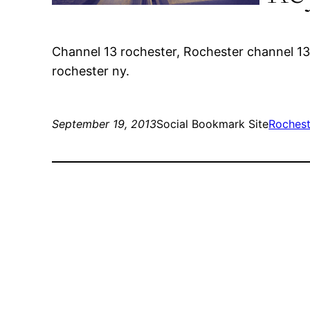
Channel 13 rochester, Rochester channel 13
rochester ny.
September 19, 2013
Social Bookmark Site
Rochest