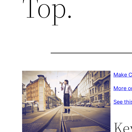
Top.
Make Ch
More on
See thi
Ke