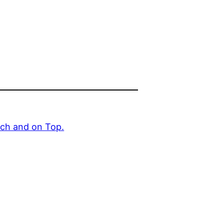
uch and on Top.