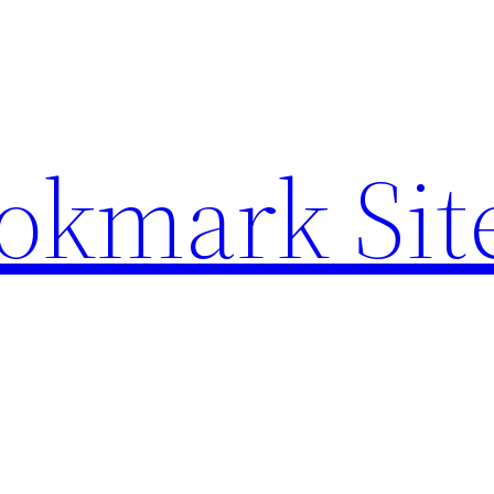
ookmark Sit