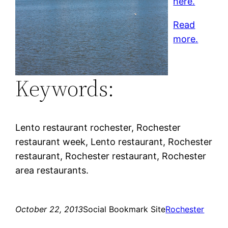
here.
Read
more.
Keywords:
Lento restaurant rochester, Rochester
restaurant week, Lento restaurant, Rochester
restaurant, Rochester restaurant, Rochester
area restaurants.
October 22, 2013
Social Bookmark Site
Rochester