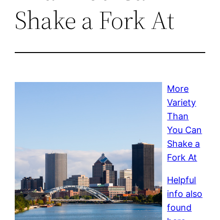
Shake a Fork At
More
Variety
Than
You Can
Shake a
Fork At
Helpful
info also
found