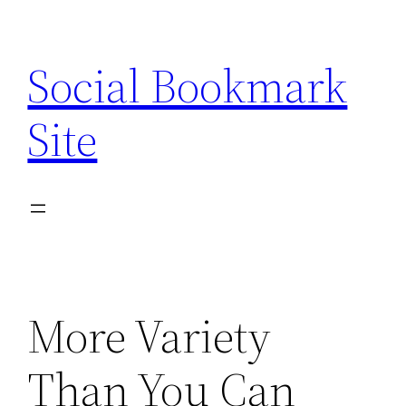
Skip
to
Social Bookmark
content
Site
More Variety
Than You Can