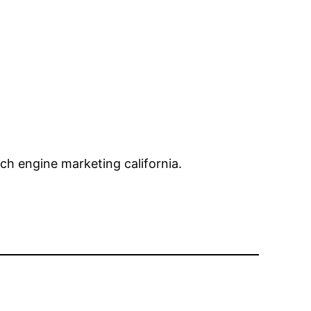
ch engine marketing california.