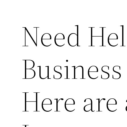
Need Hel
Business
Here are