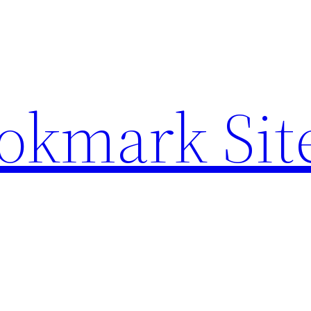
ookmark Sit