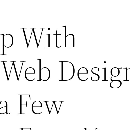
p With
 Web Desig
 a Few