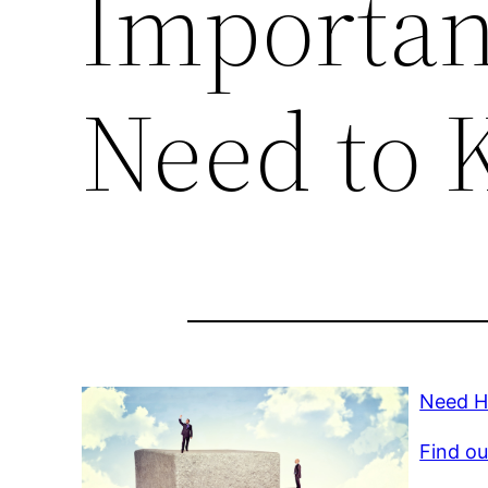
Importan
Need to 
Need H
Find ou