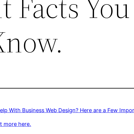
t Facts You
Know.
elp With Business Web Design? Here are a Few Impo
t more here.