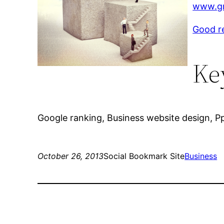
www.gr
Good r
Ke
Google ranking, Business website design, Pp
October 26, 2013
Social Bookmark Site
Business