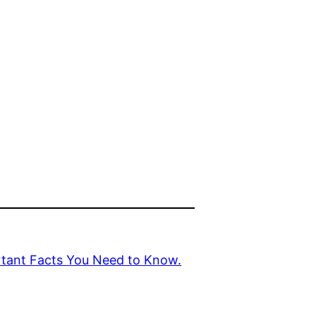
rtant Facts You Need to Know.