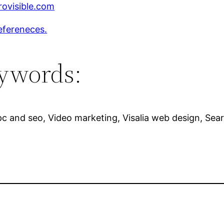
ovisible.com
efereneces.
ywords:
c and seo, Video marketing, Visalia web design, Sear