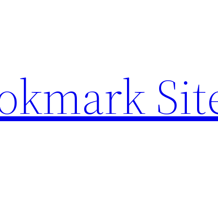
ookmark Sit