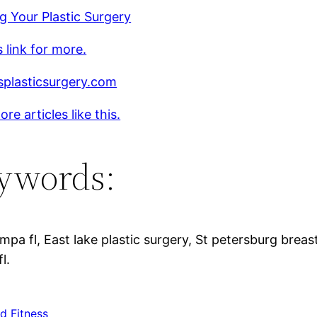
g Your Plastic Surgery
s link for more.
splasticsurgery.com
re articles like this.
ywords:
pa fl, East lake plastic surgery, St petersburg brea
l.
d Fitness