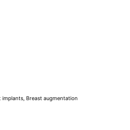
st implants, Breast augmentation