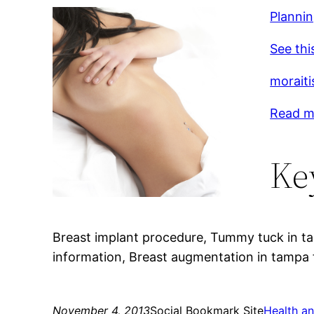
Plannin
See thi
moraiti
Read mo
Ke
Breast implant procedure, Tummy tuck in tam
information, Breast augmentation in tampa f
November 4, 2013
Social Bookmark Site
Health an