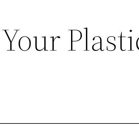
Your Plasti