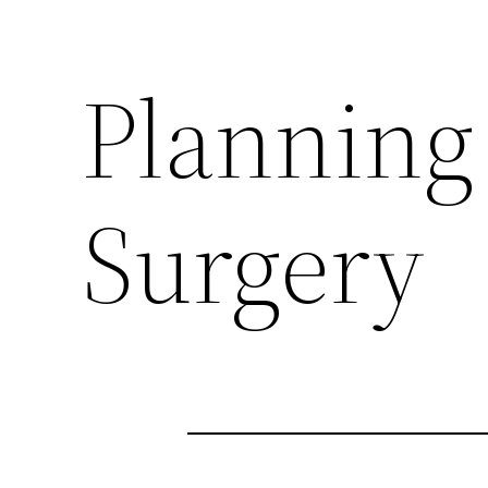
Planning 
Surgery