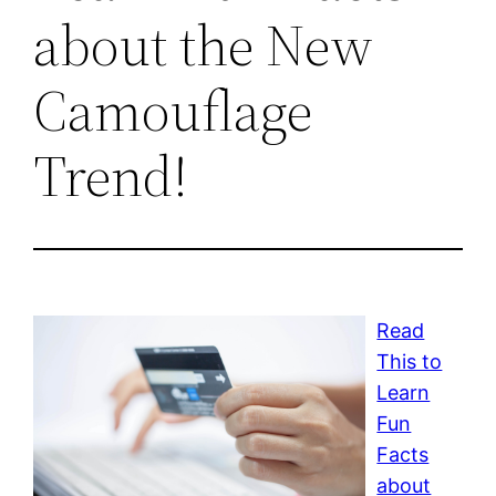
about the New
Camouflage
Trend!
Read
This to
Learn
Fun
Facts
about