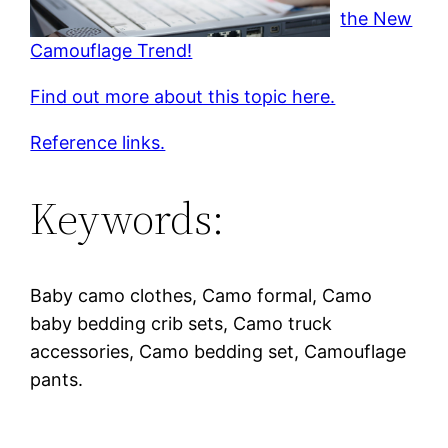
the New
Camouflage Trend!
Find out more about this topic here.
Reference links.
Keywords:
Baby camo clothes, Camo formal, Camo
baby bedding crib sets, Camo truck
accessories, Camo bedding set, Camouflage
pants.