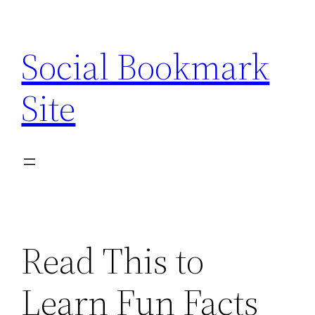
Skip
to
Social Bookmark
content
Site
Read This to
Learn Fun Facts