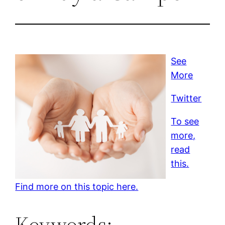
See
More
Twitter
To see
more,
read
this.
Find more on this topic here.
Keywords: