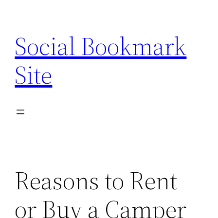
Skip
to
Social Bookmark
content
Site
Reasons to Rent
or Buy a Camper