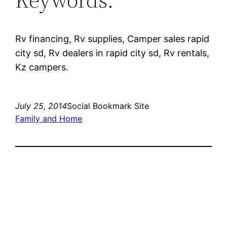
Rv financing, Rv supplies, Camper sales rapid
city sd, Rv dealers in rapid city sd, Rv rentals,
Kz campers.
July 25, 2014
Social Bookmark Site
Family and Home