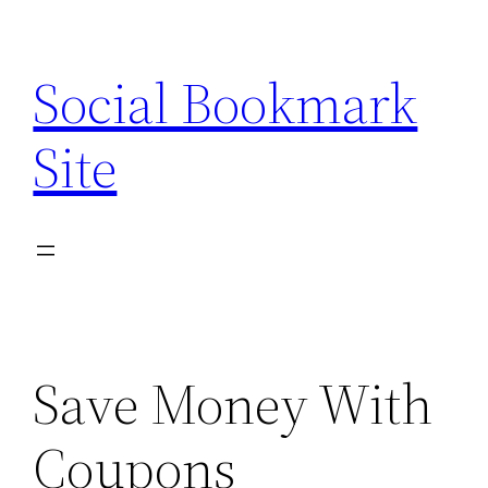
Skip
to
Social Bookmark
content
Site
Save Money With
Coupons