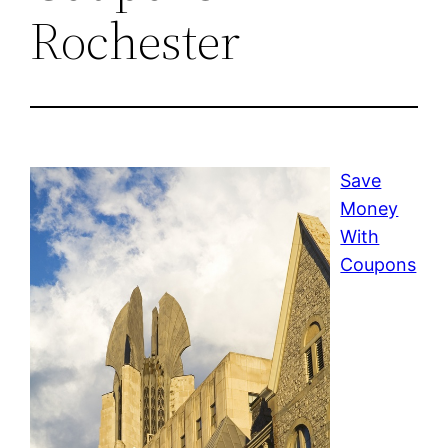
Rochester
Save
Money
With
Coupons