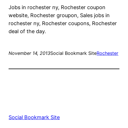
Jobs in rochester ny, Rochester coupon
website, Rochester groupon, Sales jobs in
rochester ny, Rochester coupons, Rochester
deal of the day.
November 14, 2013
Social Bookmark Site
Rochester
Social Bookmark Site