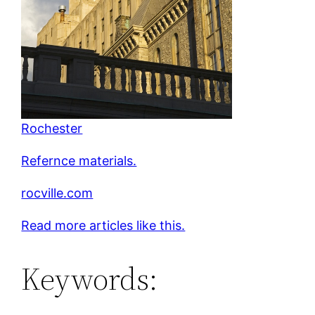
Rochester
Refernce materials.
rocville.com
Read more articles like this.
Keywords: