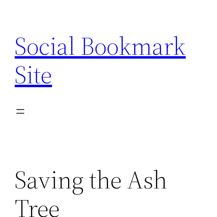
Skip
to
Social Bookmark
content
Site
Saving the Ash
Tree