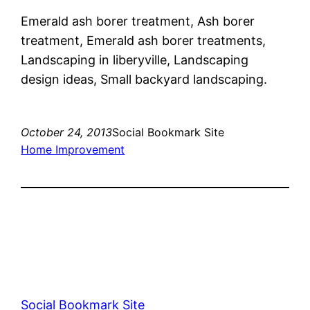
Emerald ash borer treatment, Ash borer
treatment, Emerald ash borer treatments,
Landscaping in liberyville, Landscaping
design ideas, Small backyard landscaping.
October 24, 2013
Social Bookmark Site
Home Improvement
Social Bookmark Site