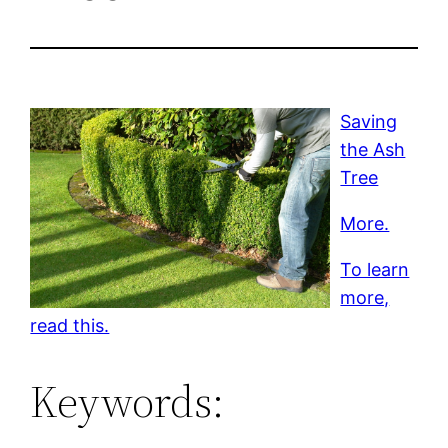
Saving
the Ash
Tree
More.
To learn
more,
read this.
Keywords: