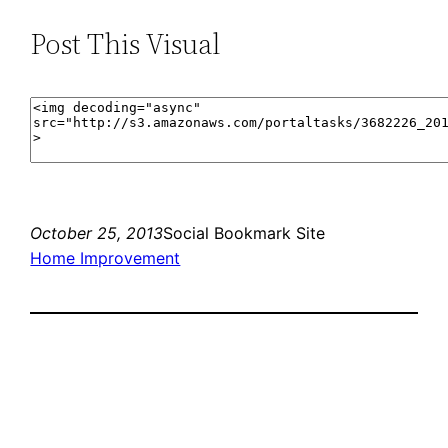
Post This Visual
October 25, 2013
Social Bookmark Site
Home Improvement