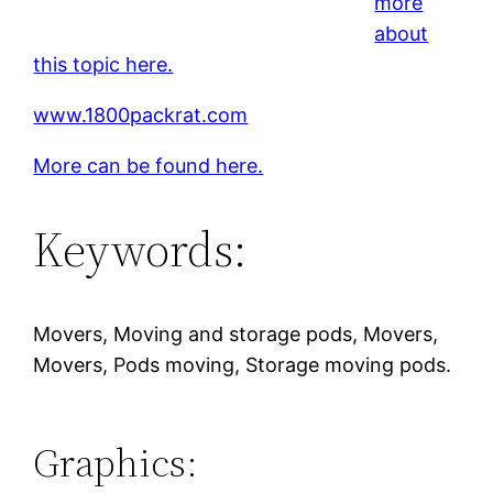
more
about
this topic here.
www.1800packrat.com
More can be found here.
Keywords:
Movers, Moving and storage pods, Movers,
Movers, Pods moving, Storage moving pods.
Graphics: