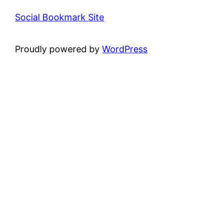
Social Bookmark Site
Proudly powered by
WordPress