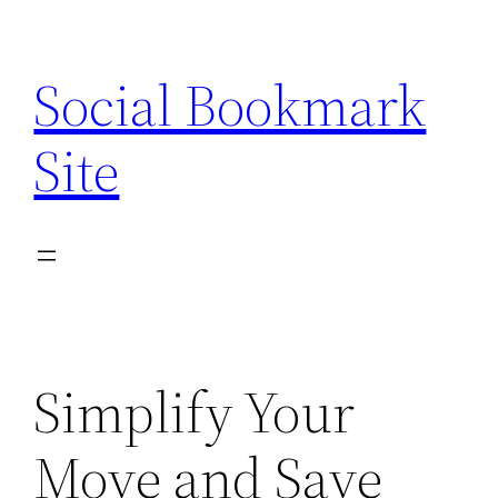
Skip
to
Social Bookmark
content
Site
Simplify Your
Move and Save