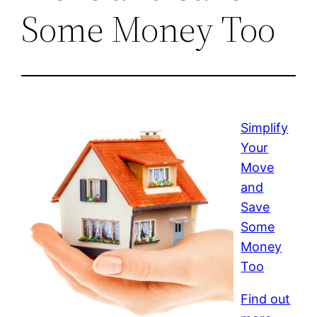
Some Money Too
Simplify
Your
Move
and
Save
Some
Money
Too
Find out