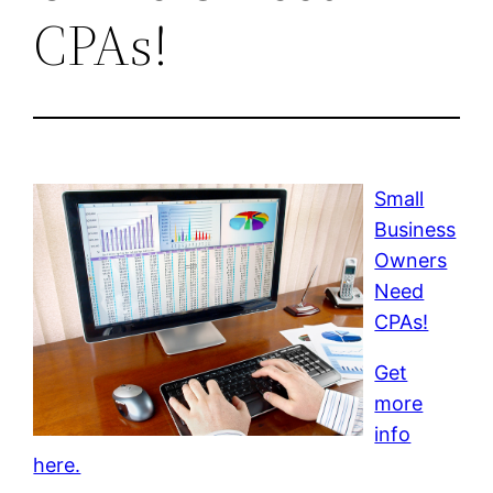
CPAs!
Small
Business
Owners
Need
CPAs!
Get
more
info
here.