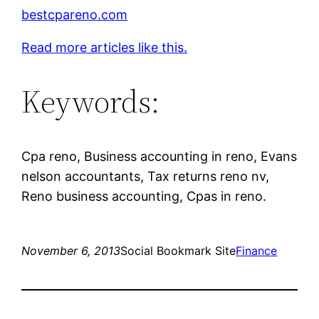
bestcpareno.com
Read more articles like this.
Keywords:
Cpa reno, Business accounting in reno, Evans
nelson accountants, Tax returns reno nv,
Reno business accounting, Cpas in reno.
November 6, 2013
Social Bookmark Site
Finance