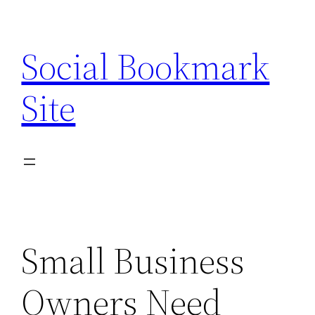
Skip
to
Social Bookmark
content
Site
Small Business
Owners Need