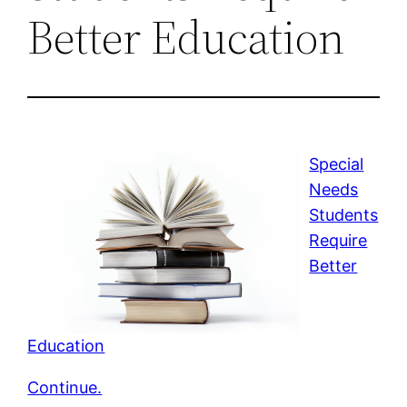
Better Education
Special
Needs
Students
Require
Better
Education
Continue.