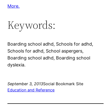
More.
Keywords:
Boarding school adhd, Schools for adhd,
Schools for adhd, School aspergers,
Boarding school adhd, Boarding school
dyslexia.
September 3, 2013
Social Bookmark Site
Education and Reference