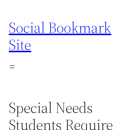
Skip
to
Social Bookmark
content
Site
Special Needs
Students Require