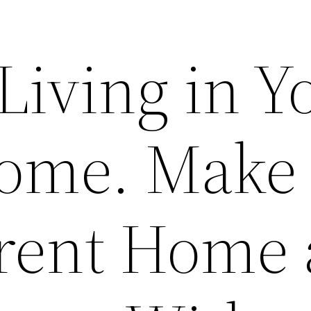
Living in Y
ome. Make
rent Home 