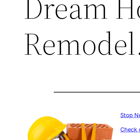
Dream H
Remodel
Stop N
Check o