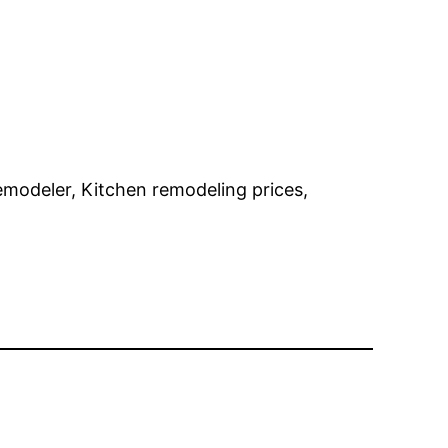
remodeler, Kitchen remodeling prices,