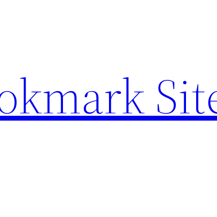
ookmark Sit