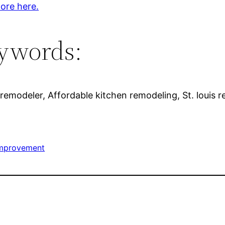
ore here.
ywords:
remodeler, Affordable kitchen remodeling, St. louis 
mprovement