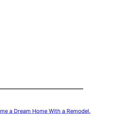
Home a Dream Home With a Remodel.