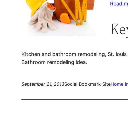
Read m
Ke
Kitchen and bathroom remodeling, St. louis 
Bathroom remodeling idea.
September 21, 2013
Social Bookmark Site
Home I