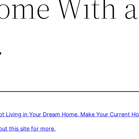
ome With a
.
ot Living in Your Dream Home. Make Your Current 
ut this site for more.