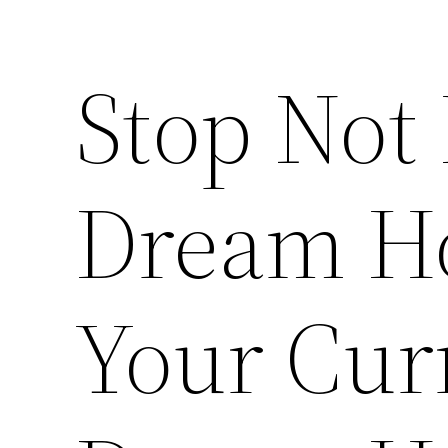
Stop Not 
Dream H
Your Cur