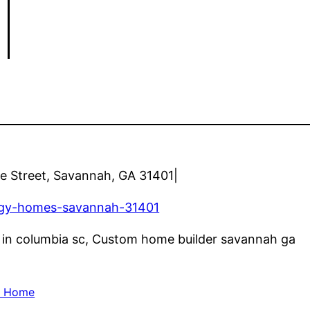
|
e Street, Savannah, GA 31401|
rgy-homes-savannah-31401
rs in columbia sc, Custom home builder savannah ga
d Home