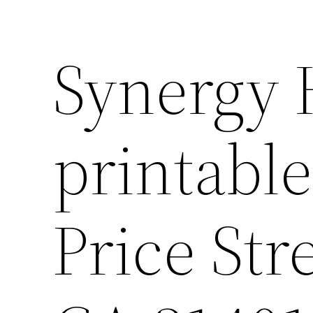
Synergy
printabl
Price Str