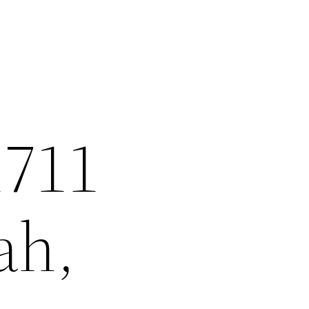
1711
ah,