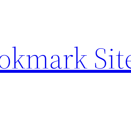
ookmark Sit