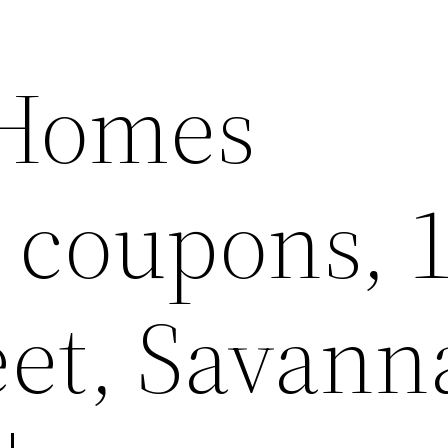
 Homes
e coupons, 
eet, Savann