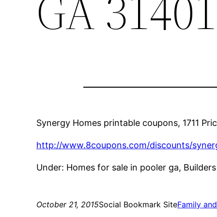
GA 31401
Synergy Homes printable coupons, 1711 Pric
http://www.8coupons.com/discounts/syne
Under: Homes for sale in pooler ga, Builde
October 21, 2015
Social Bookmark Site
Family an