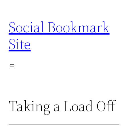
Skip
to
Social Bookmark
content
Site
Taking a Load Off