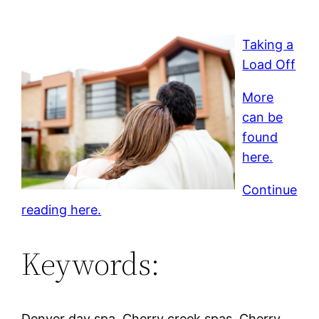
Taking a
Load Off
More
can be
found
here.
Continue
reading here.
Keywords:
Denver day spa, Cherry creek spas, Cherry