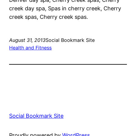
creek day spa, Spas in cherry creek, Cherry
creek spas, Cherry creek spas.
August 31, 2013
Social Bookmark Site
Health and Fitness
Social Bookmark Site
Proudly powered by
WordPress