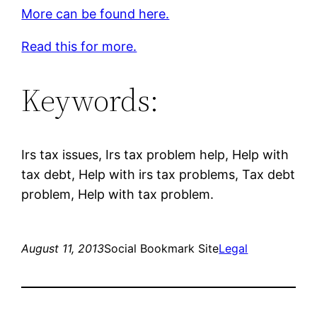
More can be found here.
Read this for more.
Keywords:
Irs tax issues, Irs tax problem help, Help with
tax debt, Help with irs tax problems, Tax debt
problem, Help with tax problem.
August 11, 2013
Social Bookmark Site
Legal