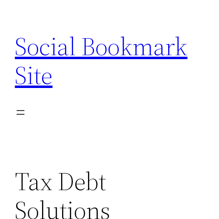
Skip
to
Social Bookmark
content
Site
Tax Debt
Solutions