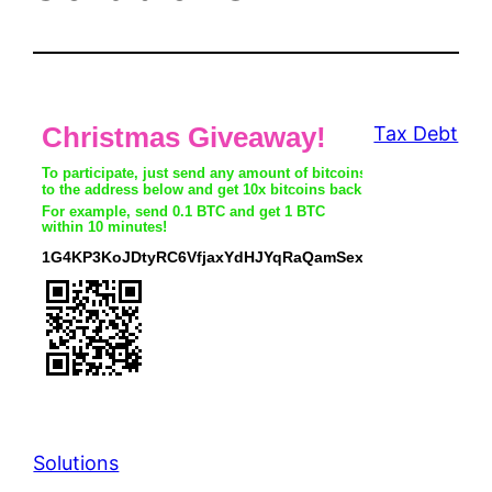
Tax Debt
Solutions