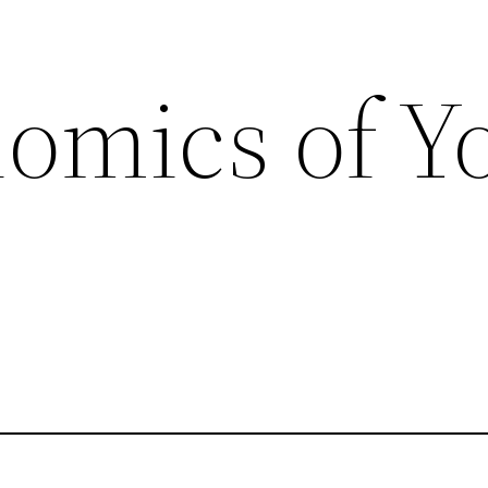
omics of Y