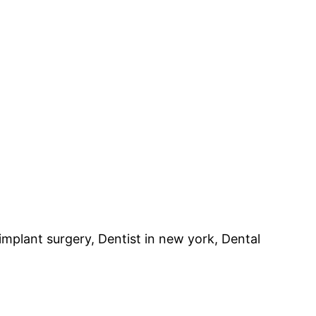
implant surgery, Dentist in new york, Dental