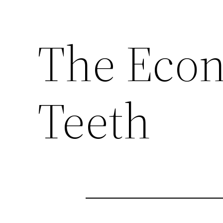
The Econ
Teeth