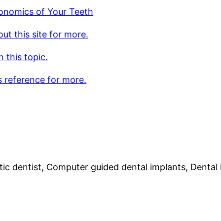
onomics of Your Teeth
ut this site for more.
 this topic.
s reference for more.
ic dentist, Computer guided dental implants, Dental 