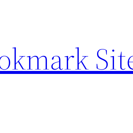
ookmark Sit