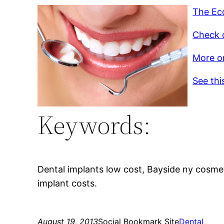
The Ec
Check o
More on
See thi
Keywords:
Dental implants low cost, Bayside ny cosmet
implant costs.
August 19, 2013
Social Bookmark Site
Dental