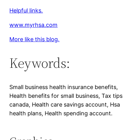
Helpful links.
www.myrhsa.com
More like this blog.
Keywords:
Small business health insurance benefits,
Health benefits for small business, Tax tips
canada, Health care savings account, Hsa
health plans, Health spending account.