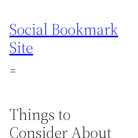
Skip
to
Social Bookmark
content
Site
Things to
Consider About