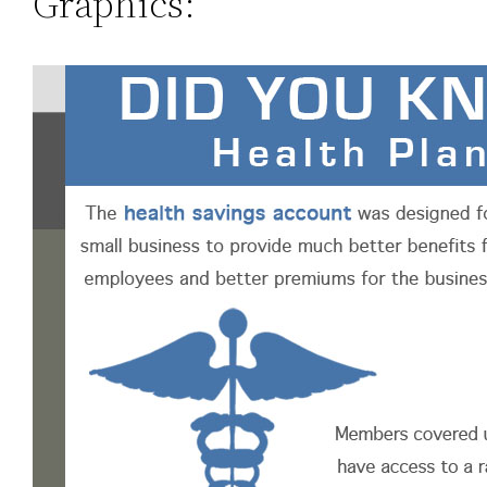
Graphics: