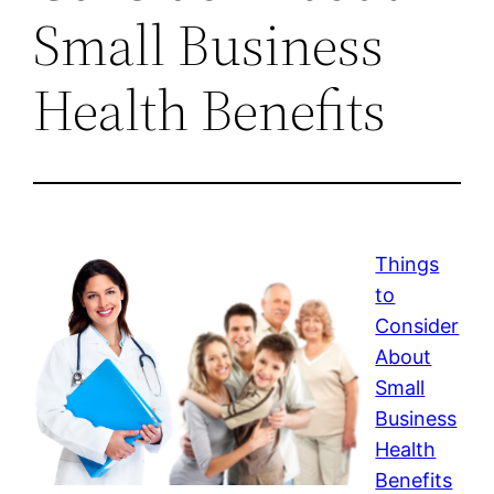
Small Business
Health Benefits
Things
to
Consider
About
Small
Business
Health
Benefits