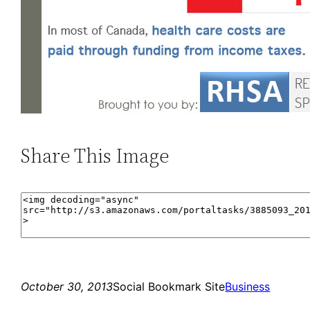
Share This Image
October 30, 2013
Social Bookmark Site
Business