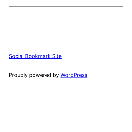
Social Bookmark Site
Proudly powered by
WordPress