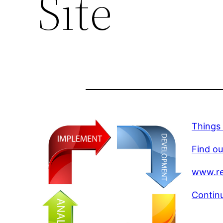
Site
Things 
Find ou
www.re
Continu