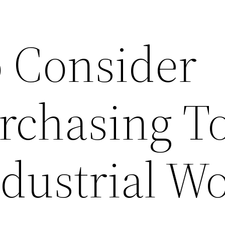
o Consider
chasing To
ndustrial W