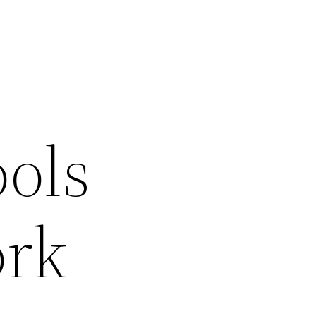
ols
ork