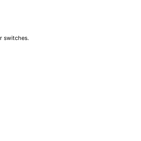
r switches.