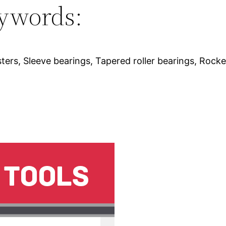
ywords:
ters, Sleeve bearings, Tapered roller bearings, Rocke