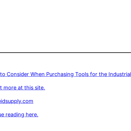
to Consider When Purchasing Tools for the Industria
t more at this site.
idsupply.com
e reading here.