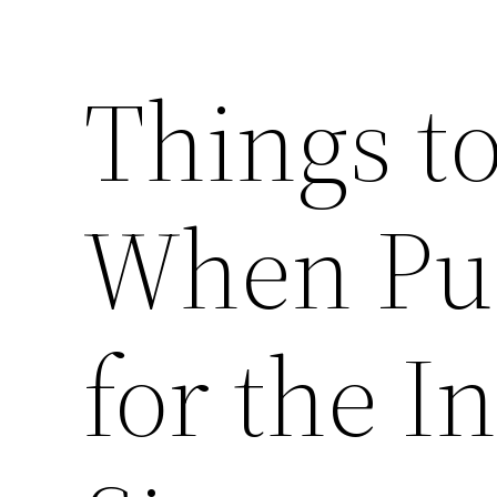
Things t
When Pur
for the I