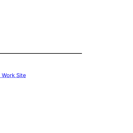
l Work Site