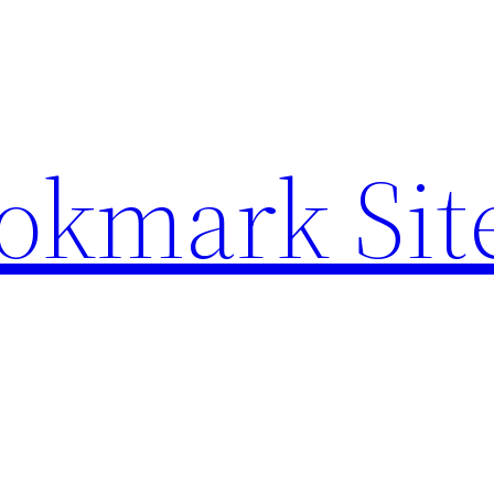
ookmark Sit