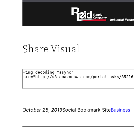
Share Visual
October 28, 2013
Social Bookmark Site
Business