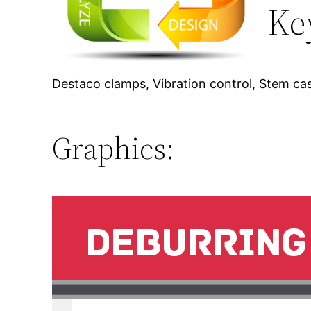
Ke
Destaco clamps, Vibration control, Stem cas
Graphics: