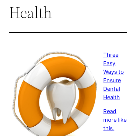
Health
Three
Easy
Ways to
Ensure
Dental
Health
Read
more like
this.