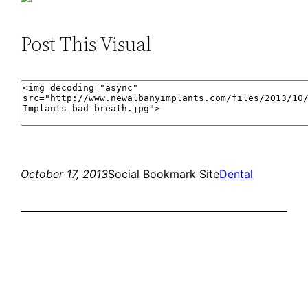
Post This Visual
October 17, 2013
Social Bookmark Site
Dental