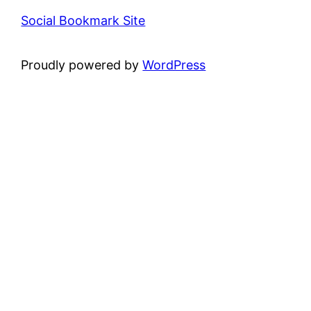
Social Bookmark Site
Proudly powered by
WordPress