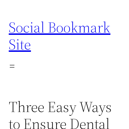
Skip
to
Social Bookmark
content
Site
Three Easy Ways
to Ensure Dental