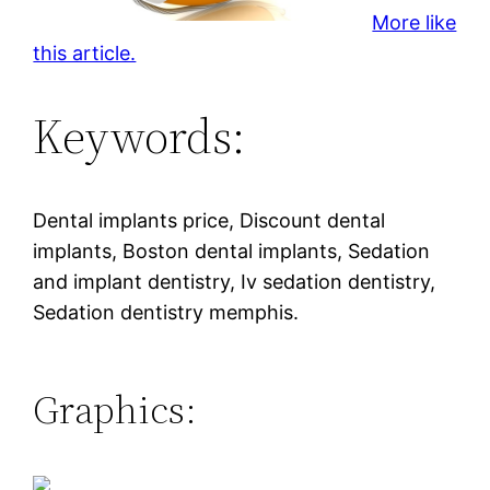
More like
this article.
Keywords:
Dental implants price, Discount dental
implants, Boston dental implants, Sedation
and implant dentistry, Iv sedation dentistry,
Sedation dentistry memphis.
Graphics: