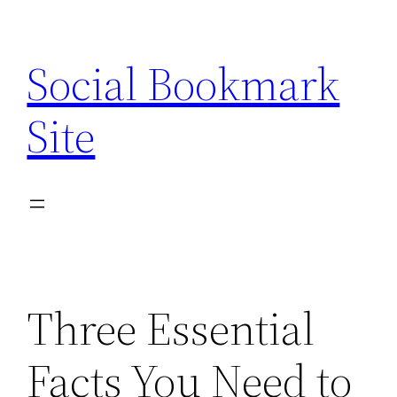
Skip
to
Social Bookmark
content
Site
Three Essential
Facts You Need to