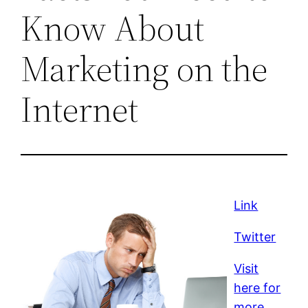
Know About
Marketing on the
Internet
Link
Twitter
Visit
here for
more.