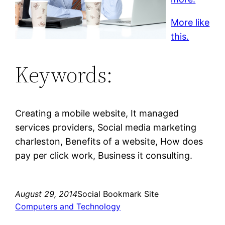
More like
this.
Keywords:
Creating a mobile website, It managed
services providers, Social media marketing
charleston, Benefits of a website, How does
pay per click work, Business it consulting.
August 29, 2014
Social Bookmark Site
Computers and Technology