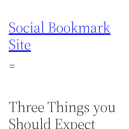
Skip
to
Social Bookmark
content
Site
Three Things you
Should Expect