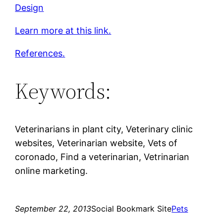
Design
Learn more at this link.
References.
Keywords:
Veterinarians in plant city, Veterinary clinic
websites, Veterinarian website, Vets of
coronado, Find a veterinarian, Vetrinarian
online marketing.
September 22, 2013
Social Bookmark Site
Pets