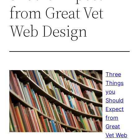
from Great Vet
Web Design
Three
Things
you
Should
Expect
from
Great
Vet Web