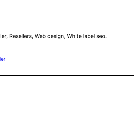
ller, Resellers, Web design, White label seo.
ler