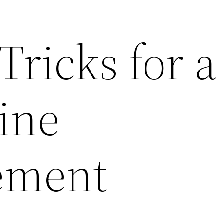
Tricks for a
ine
ement