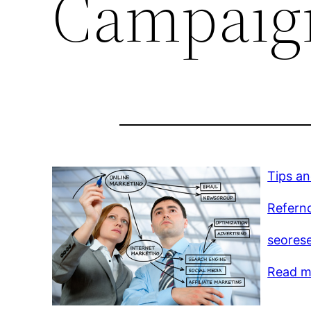
Campaig
Tips an
Refernc
seorese
Read mo