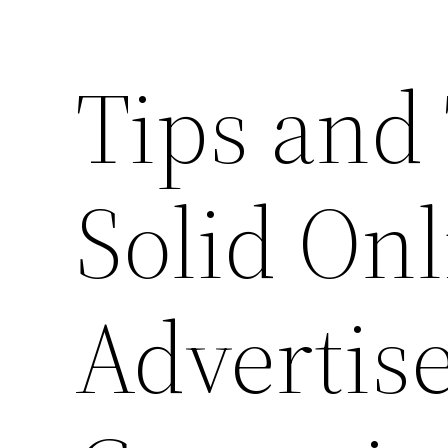
Tips and 
Solid Onl
Advertis