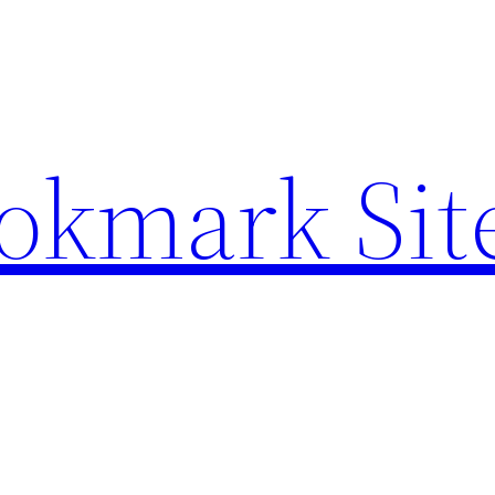
ookmark Sit