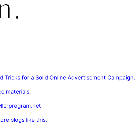
n.
d Tricks for a Solid Online Advertisement Campaign.
e materials.
llerprogram.net
re blogs like this.