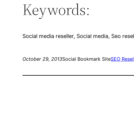
Keywords:
Social media reseller, Social media, Seo rese
October 29, 2013
Social Bookmark Site
SEO Resel